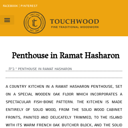
content
FACEBOOK
|
PINTEREST
Project Gallery
Work Method
contact us
Download Catalog
Penthouse in Ramat Hasharon
בית
»
Penthouse in Ramat Hasharon
A country kitchen in a Ramat Hasharon penthouse, set
on a special wooden oak floor which incorporates a
spectacular fish-bone pattern. The kitchen is made
entirely of solid wood, from the solid wood cabinet
fronts, painted and delicately trimmed, to the island
with its warm French oak butcher block, and the solid