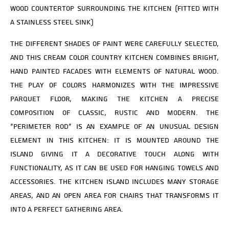
wood countertop surrounding the kitchen (fitted with
a stainless steel sink)
The different shades of paint were carefully selected,
and this cream color country kitchen combines bright,
hand painted facades with elements of natural wood.
The play of colors harmonizes with the impressive
parquet floor, making the kitchen a precise
composition of classic, rustic and modern. The
“perimeter rod” is an example of an unusual design
element in this kitchen: it is mounted around the
island giving it a decorative touch along with
functionality, as it can be used for hanging towels and
accessories. The kitchen island includes many storage
areas, and an open area for chairs that transforms it
into a perfect gathering area.