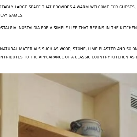
rtably large space that provides a warm welcome for guests, 
play games.
stalgia. Nostalgia for a simple life that begins in the kitche
natural materials such as wood, stone, lime plaster and so on
ntributes to the appearance of a classic country kitchen as 