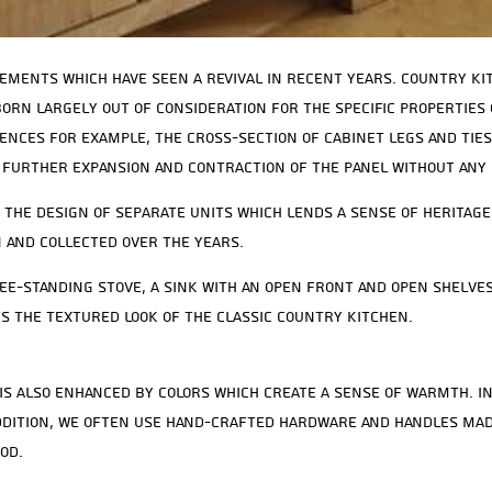
ements which have seen a revival in recent years. Country k
 born largely out of consideration for the specific properties
ences for example, the cross-section of cabinet legs and ties
 further expansion and contraction of the panel without any 
 the design of separate units which lends a sense of heritage
 and collected over the years.
e-standing stove, a sink with an open front and open shelve
s the textured look of the classic country kitchen.
is also enhanced by colors which create a sense of warmth. I
 addition, we often use hand-crafted hardware and handles mad
od.