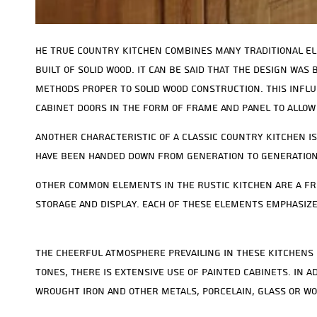
he true country kitchen combines many traditional el
built of solid wood. It can be said that the design was
methods proper to solid wood construction. This influ
cabinet doors in the form of frame and panel to allow
Another characteristic of a classic country kitchen is
have been handed down from generation to generation
Other common elements in the rustic kitchen are a fre
storage and display. Each of these elements emphasize
The cheerful atmosphere prevailing in these kitchens 
tones, there is extensive use of painted cabinets. In
wrought iron and other metals, porcelain, glass or wo