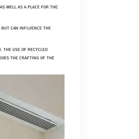
as well as a place for the
n but can influence the
. The use of recycled
does the crafting of the