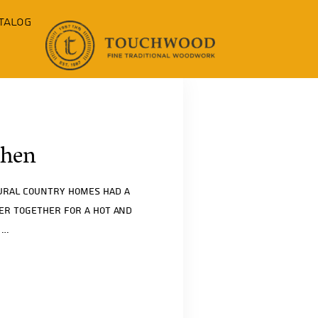
talog
chen
rural country homes had a
her together for a hot and
.…