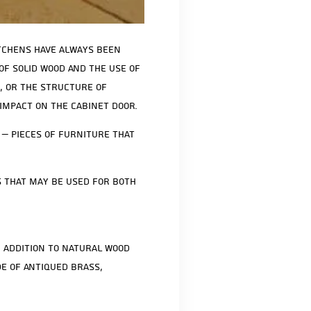
itchens have always been
 of solid wood and the use of
, or the structure of
impact on the cabinet door.
 – pieces of furniture that
s that may be used for both
n addition to natural wood
e of antiqued brass,