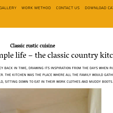
Gallery
Work Method
contact us
Download Ca
Classic rustic cuisine
mple life – the classic country kit
ey back in time, drawing its inspiration from the days when 
ter. The kitchen was the place where all the family would gat
d, sitting down to eat in their work clothes and muddy boots