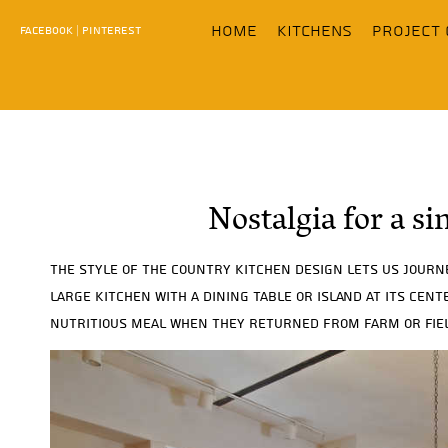
content
home
KITCHENS
Project 
FACEBOOK
|
PINTEREST
Nostalgia for a si
The style of the country kitchen design lets us journ
large kitchen with a dining table or island at its cen
nutritious meal when they returned from farm or fiel