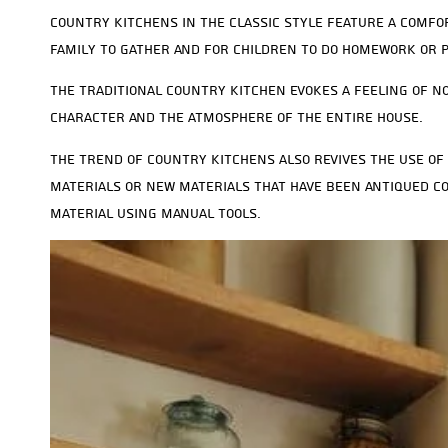
Country kitchens in the classic style feature a comfo
family to gather and for children to do homework or 
The traditional country kitchen evokes a feeling of no
character and the atmosphere of the entire house.
The trend of country kitchens also revives the use of 
materials or new materials that have been antiqued co
material using manual tools.