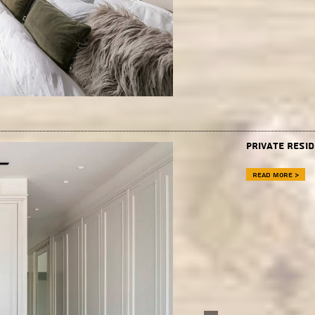
Private resi
Read more >