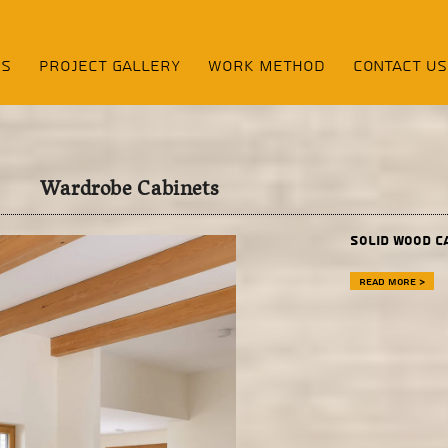
NS
Project Gallery
Work Method
contact us
Wardrobe Cabinets
Solid wood c
Read more >