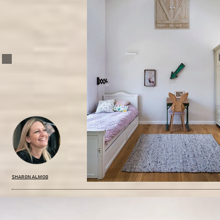
Sharon Almog