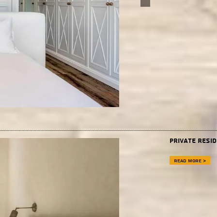
Private Resi
Read more >