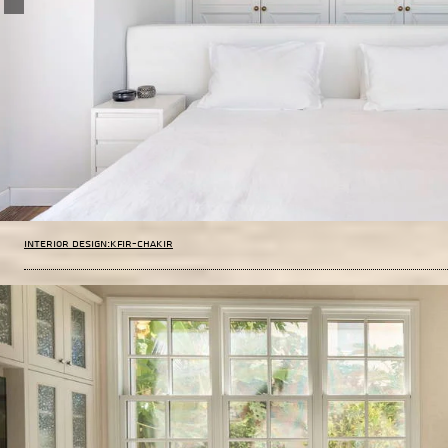
Interior design:Kfir-Chakir