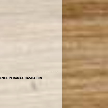
dence in Ramat Hasharon