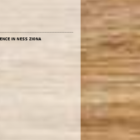
ence in Ness Ziona