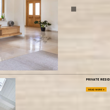
private resi
Read more >