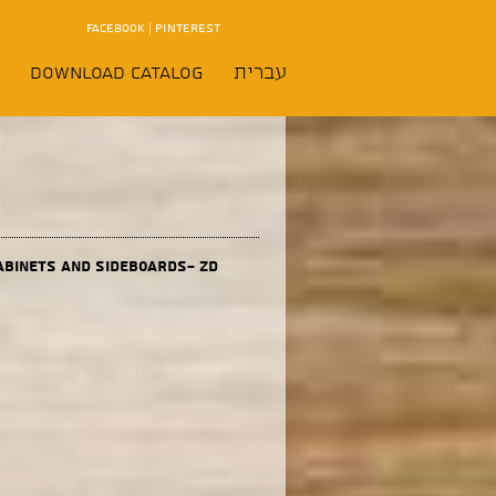
FACEBOOK
|
PINTEREST
Download Catalog
עברית
abinets and sideboards- ZD