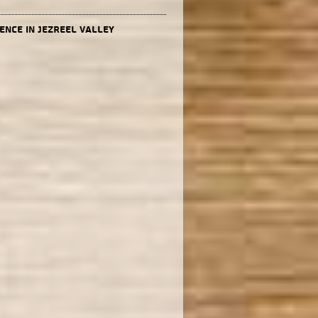
ence in Jezreel valley