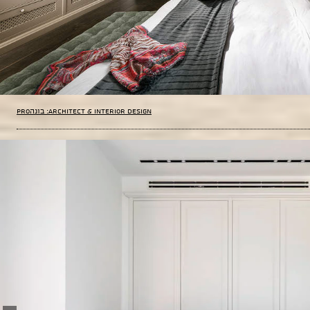
PROבונה :Architect & Interior Design