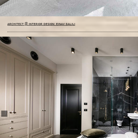
Architect @ Interior Design: Einav Galili