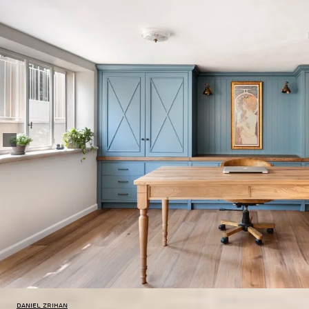
Daniel Zrihan