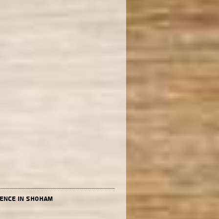
dence in Shoham