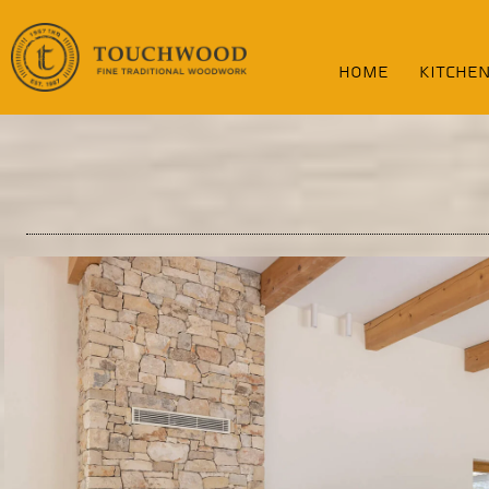
content
home
KITCHE