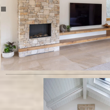
Architecture & Interior Design: Ruth Hovav