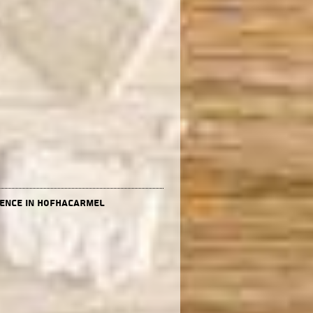
dence in HofHacarmel