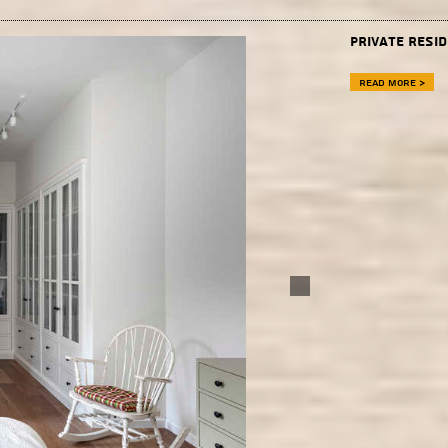
Private resid
Read more >