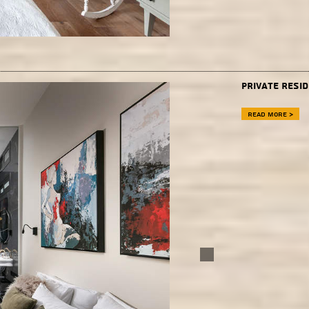
Private Resid
Read more >