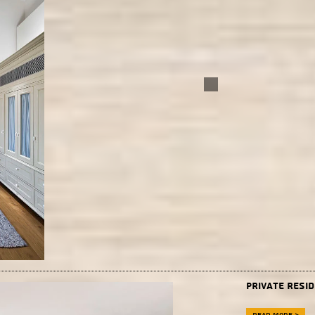
Private resi
Read more >