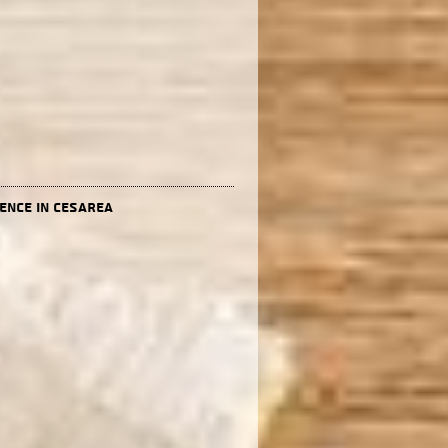
dence in Cesarea