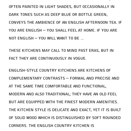
often painted in light shades, but occasionally in
dark tones such as deep blue or bottle green,
conveys the ambience of an English afternoon tea. If
you are English – you shall feel at home. If you are
not English – you will want to be …
These kitchens may call to mind past eras, but in
fact they are continuously in vogue.
English-style country kitchens are kitchens of
complementary contrasts – formal and precise and
at the same time comfortable and functional,
modern and also traditional; they have an old feel
but are equipped with the finest modern amenities.
The kitchen style is delicate and exact, yet it is built
of solid wood which is distinguished by soft rounded
corners. The English country kitchen is