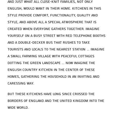
and just what all close-knit families, not only
English, would want in their home. Kitchens in this
style provide comfort, functionality, quality and
style, and above all a special atmosphere that is
created when everyone gathers together. Imagine
yourself on a busy street with red telephone booths
and a double-decker bus that rushes to take
tourists and locals to the nearest station … imagine
a small farming village with peaceful cottages
dotting the green landscape … now imagine the
English country kitchen in the center of these
homes, gathering the household in an inviting and
caressing way.
But these kitchens have long since crossed the
borders of England and the United Kingdom into the
wide world.