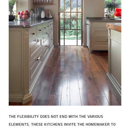
The flexibility does not end with the various
elements. These kitchens invite the homemaker to