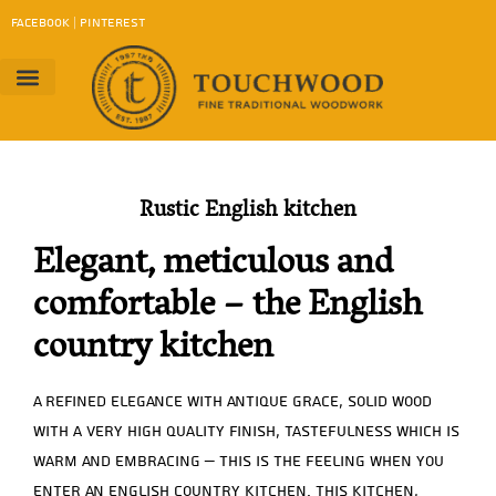
content
FACEBOOK
|
PINTEREST
Project Gallery
Work Method
contact us
Download Catalog
Rustic English kitchen
Elegant, meticulous and
comfortable – the English
country kitchen
A refined elegance with antique grace, solid wood
with a very high quality finish, tastefulness which is
warm and embracing – this is the feeling when you
enter an English country kitchen. This kitchen,