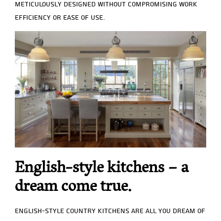
meticulously designed without compromising work
efficiency or ease of use.
English-style kitchens – a
dream come true.
English-style country kitchens are all you dream of