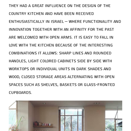
They had a great influence on the design of the
country kitchen and have been received
enthusiastically in Israel – where functionality and
innovation together with an affinity for the past
are welcomed with open arms. It is easy to fall in
love with the kitchen because of the interesting
combinations it allows: sharp lines and rounded
handles, light colored cabinets side by side with
worktops or individual units in dark shades and
wood, closed storage areas alternating with open
spaces such as shelves, baskets or glass-fronted
cupboards.