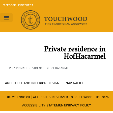
content
FACEBOOK
|
PINTEREST
Project Gallery
Work Method
contact us
Download Catalog
Private residence in
HofHacarmel
בית
»
Private residence in HofHacarmel
Architect and Interior Design : Einav Galili
משרד פרסום OK
| All Rights Reserved to Touchwood Ltd. 2026
Accessibility Statement
Privacy Policy