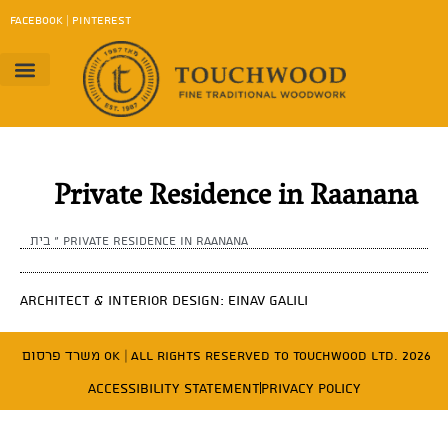
content
FACEBOOK
|
PINTEREST
Project Gallery
Work Method
contact us
Download Catalog
Private Residence in Raanana
בית
»
Private Residence in Raanana
Architect & Interior Design: Einav Galili
משרד פרסום OK
| All Rights Reserved to Touchwood Ltd. 2026
Accessibility Statement
Privacy Policy