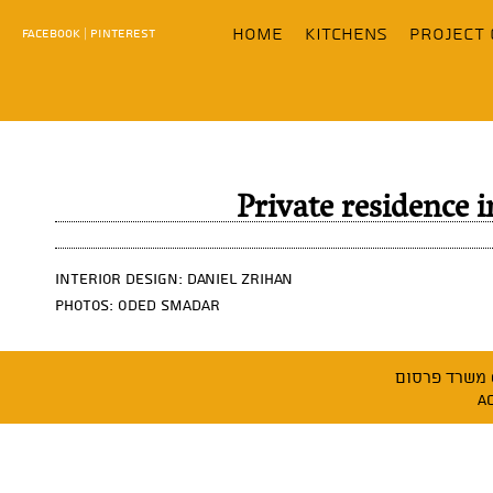
content
home
KITCHENS
Project 
FACEBOOK
|
PINTEREST
Private residence
Interior design: Daniel Zrihan
Photos: Oded Smadar
משר
A