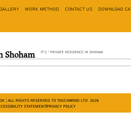
Gallery
Work Method
contact us
Download Ca
בית
»
Private residence in Shoham
 in Shoham
ד פרסום OK
| All Rights Reserved to Touchwood Ltd. 2026
ccessibility Statement
Privacy Policy