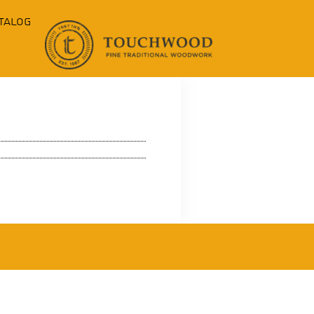
talog