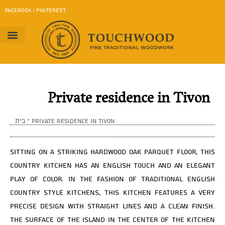
content
FACEBOOK
|
PINTEREST
Project Gallery
Work Method
contact us
Download Catalog
Private residence in Tivon
בית
»
Private residence in Tivon
Sitting on a striking hardwood oak parquet floor, this
country kitchen has an English touch and an elegant
play of color. In the fashion of traditional English
country style kitchens, this kitchen features a very
precise design with straight lines and a clean finish.
The surface of the island in the center of the kitchen