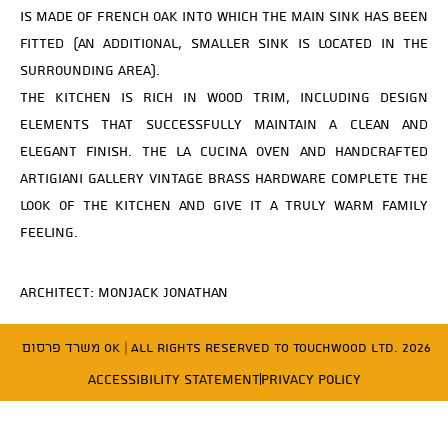
is made of French oak into which the main sink has been
fitted (an additional, smaller sink is located in the
surrounding area).
The kitchen is rich in wood trim, including design
elements that successfully maintain a clean and
elegant finish. The La Cucina oven and handcrafted
Artigiani Gallery vintage brass hardware complete the
look of the kitchen and give it a truly warm family
feeling.
Architect: Monjack Jonathan
משרד פרסום OK
| All Rights Reserved to Touchwood Ltd. 2026
Accessibility Statement
Privacy Policy